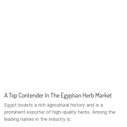
A Top Contender In The Egyptian Herb Market
Egypt boasts a rich agricultural history and is a
prominent exporter of high-quality herbs. Among the
leading names in the industry is: