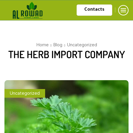
Contacts
Home
Blog
Uncategorized
THE HERB IMPORT COMPANY
Uncategorized