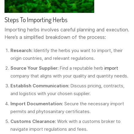
Steps To Importing Herbs
Importing herbs involves careful planning and execution.
Here’s a simplified breakdown of the process:
Research:
Identify the herbs you want to import, their
origin countries, and relevant regulations.
Source Your Supplier:
Find a reputable herb
import
company that aligns with your quality and quantity needs.
Establish Communication:
Discuss pricing, contracts,
and logistics with your chosen supplier.
Import Documentation:
Secure the necessary import
permits and phytosanitary certificates.
Customs Clearance:
Work with a customs broker to
navigate import regulations and fees.