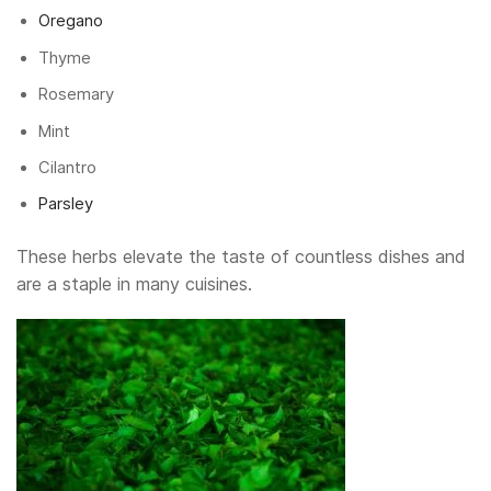
Oregano
Thyme
Rosemary
Mint
Cilantro
Parsley
These herbs elevate the taste of countless dishes and
are a staple in many cuisines.