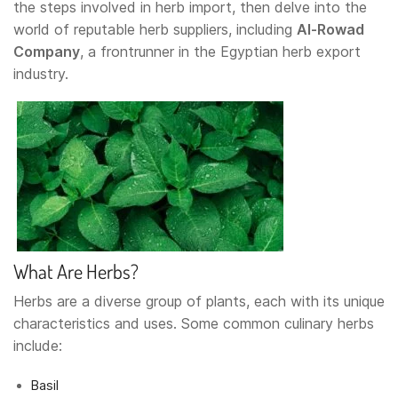
the steps involved in herb import, then delve into the
world of reputable herb suppliers, including
Al-Rowad
Company
, a frontrunner in the Egyptian herb export
industry.
What Are Herbs?
Herbs are a diverse group of plants, each with its unique
characteristics and uses. Some common culinary herbs
include:
Basil