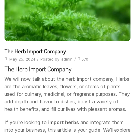
The Herb Import Company
May 25, 2024
/
Posted by
admin
/
570
The Herb Import Company
We will now talk about the herb import company, Herbs
are the aromatic leaves, flowers, or stems of plants
used for culinary, medicinal, or fragrance purposes. They
add depth and flavor to dishes, boast a variety of
health benefits, and fill our lives with pleasant aromas.
If you’re looking to
import herbs
and integrate them
into your business, this article is your guide. We’ll explore