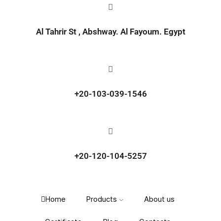
Al Tahrir St , Abshway. Al Fayoum. Egypt
+20-103-039-1546
+20-120-104-5257
Home
Products
About us