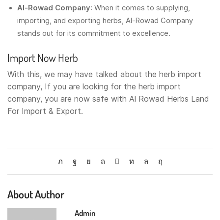
Al-Rowad Company
: When it comes to supplying,
importing, and exporting herbs, Al-Rowad Company
stands out for its commitment to excellence.
Import Now
Herb
With this, we may have talked about the herb import
company, If you are looking for the herb import
company, you are now safe with Al Rowad Herbs Land
For Import & Export.
About Author
Admin