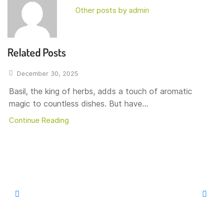
Other posts by admin
Related Posts
December 30, 2025
Basil, the king of herbs, adds a touch of aromatic
magic to countless dishes. But have...
Continue Reading