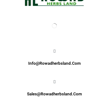
Info@rowadherbsland.com
Sales@rowadherbsland.com