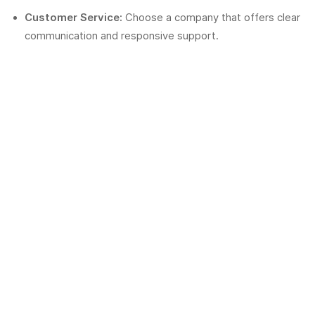
Customer Service:
Choose a company that offers clear
communication and responsive support.