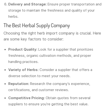
Delivery and Storage:
Ensure proper transportation and
storage to maintain the freshness and quality of your
herbs.
The Best Herbal Supply Company
Choosing the right herb import company is crucial. Here
are some key factors to consider:
Product Quality:
Look for a supplier that prioritizes
freshness, organic cultivation methods, and proper
handling practices.
Variety of Herbs:
Consider a supplier that offers a
diverse selection to meet your needs.
Reputation:
Research the company’s experience,
certifications, and customer reviews.
Competitive Pricing:
Obtain quotes from several
suppliers to ensure you’re getting the best value.